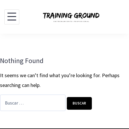
Skip
to
content
Nothing Found
It seems we can’t find what you’re looking for. Perhaps
searching can help.
Buscar: